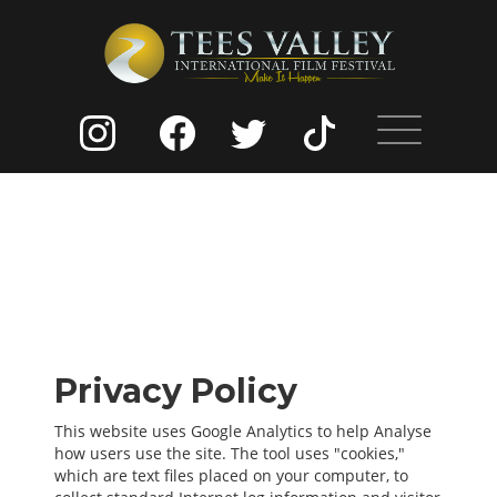
Privacy Policy
This website uses Google Analytics to help Analyse
how users use the site. The tool uses "cookies,"
which are text files placed on your computer, to