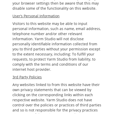
your browser settings then be aware that this may
disable some of the functionality on this website.
User’s Personal Information
Visitors to this website may be able to input
personal information, such as name, email address,
telephone number and/or other relevant
information. Yarm Studio will not disclose
personally identifiable information collected from
you to third parties without your permission except
to the extent necessary, including: To fulfill your
requests, to protect Yarm Studio from liability, to
comply with the terms and conditions of our
internet host provider.
3rd Party Policies
Any websites linked to from this website have their
own privacy statements that can be viewed by
clicking on the corresponding links within each
respective website. Yarm Studio does not have
control over the policies or practices of third parties
and so is not responsible for the privacy practices