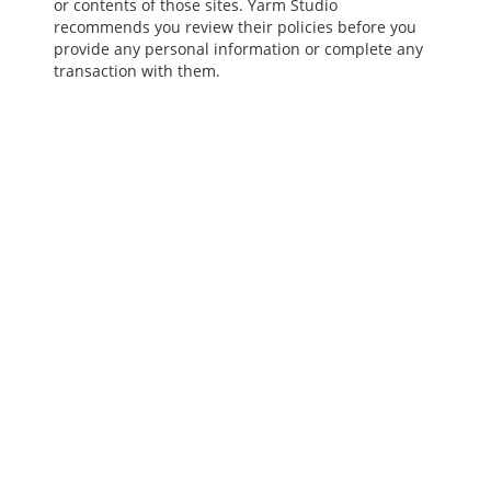
or contents of those sites. Yarm Studio
recommends you review their policies before you
provide any personal information or complete any
transaction with them.