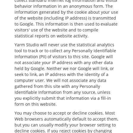
collect standard Internet log information and visitor
behavior information in an anonymous form. The
information generated by the cookie about your use
of the website (including IP address) is transmitted
to Google. This information is then used to evaluate
visitors' use of the website and to compile
statistical reports on website activity.
Yarm Studio will never use the statistical analytics
tool to track or to collect any Personally Identifiable
Information (PII) of visitors to this site. Google will
not associate your IP address with any other data
held by Google. Neither we nor Google will link, or
seek to link, an IP address with the identity of a
computer user. We will not associate any data
gathered from this site with any Personally
Identifiable Information from any source, unless
you explicitly submit that information via a fill-in
form on this website.
You may choose to accept or decline cookies. Most
Web browsers automatically default to accept them,
but you can usually modify your browser setting to
decline cookies. If you reject cookies by changing