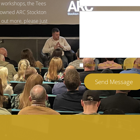
g workshops, the Tees
 renowned ARC Stockton
 out more, please just
I have read and agree with the 
Send Message