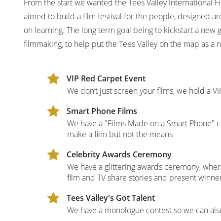
From the start we wanted the Tees Valley International Fi
aimed to build a film festival for the people, designed
on learning. The long term goal being to kickstart a new ge
filmmaking, to help put the Tees Valley on the map as a n
VIP Red Carpet Event
We don’t just screen your films, we hold a 
Smart Phone Films
We have a "Films Made on a Smart Phone" cat
make a film but not the means
Celebrity Awards Ceremony
We have a glittering awards ceremony, where
film and TV share stories and present winne
Tees Valley's Got Talent
We have a monologue contest so we can als