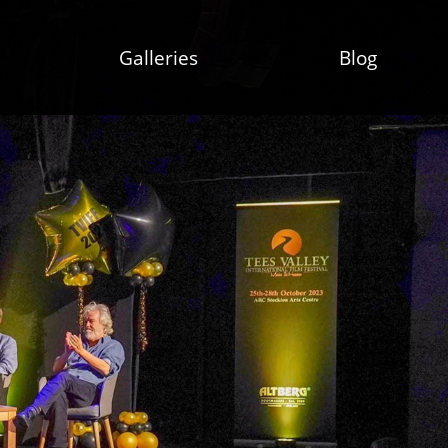
Galleries
Blog