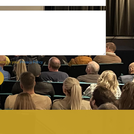
terms in your
Privacy Policy