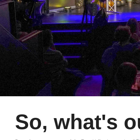
So, what's o