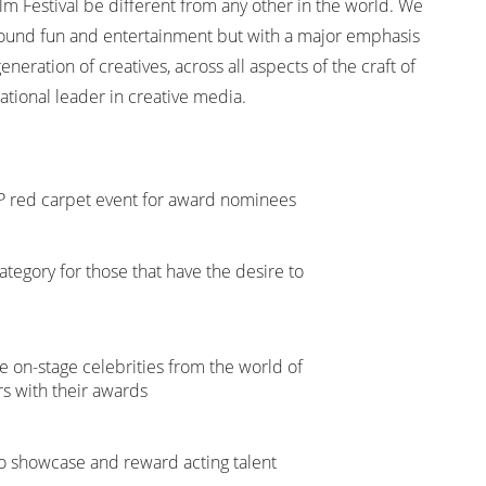
lm Festival be different from any other in the world. We
 around fun and entertainment but with a major emphasis
neration of creatives, across all aspects of the craft of
ational leader in creative media.
VIP red carpet event for award nominees
egory for those that have the desire to
 on-stage celebrities from the world of
rs with their awards
o showcase and reward acting talent