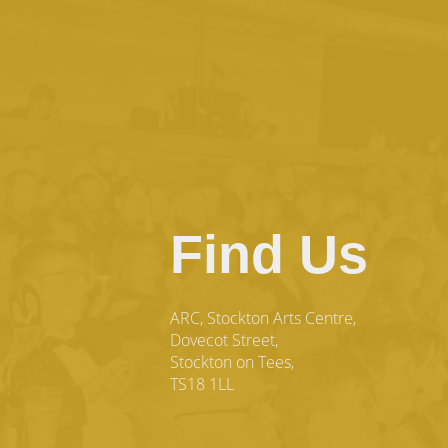
Find Us
ARC, Stockton Arts Centre,
Dovecot Street,
Stockton on Tees,
TS18 1LL