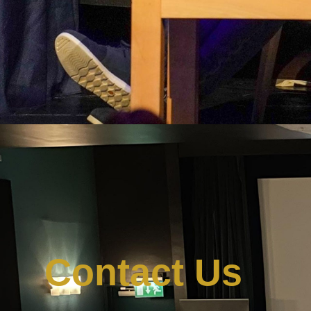
Contact Us