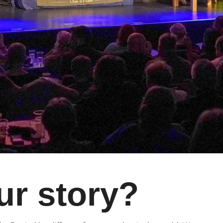
ur story?