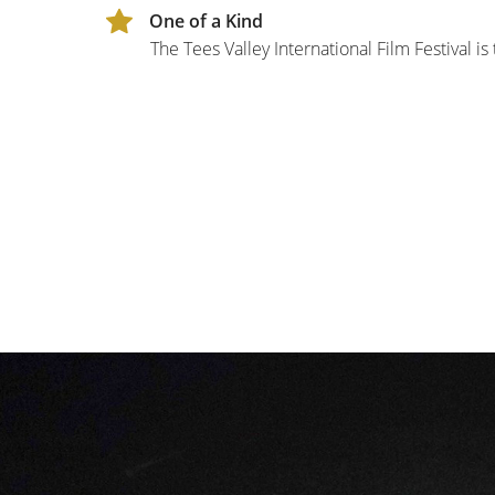
One of a Kind
The Tees Valley International Film Festival is