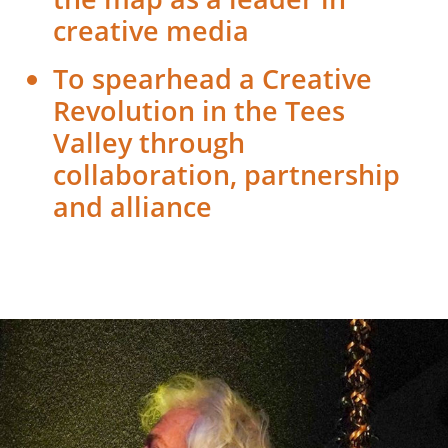
creative media
To spearhead a Creative
Revolution in the Tees
Valley through
collaboration, partnership
and alliance