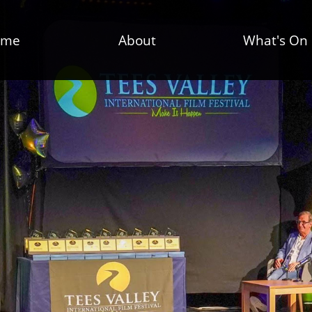
ome
About
What's On