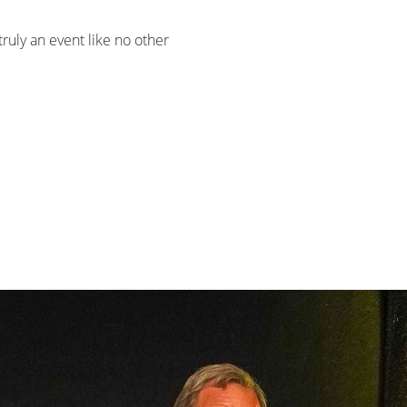
 truly an event like no other