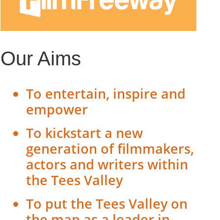
Our Aims
To entertain, inspire and
empower
To kickstart a new
generation of filmmakers,
actors and writers within
the Tees Valley
To put the Tees Valley on
the map as a leader in