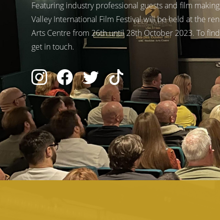
Featuring industry professional guests and film makin
Valley International Film Festival will be held at the
Arts Centre from 26th until 28th October 2023. To find
get in touch.